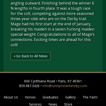
angling outward. Finishing behind the winner 6
¾ lengths in fourth place. It was a tough race
for the colt, competing against more seasoned
three-year-olds who are on the Derby trail.
Mage had his first start at the end of January,
breaking his maiden in a seven-furlong maiden
special weight. Congratulations to all of Mage’s
connections. Exciting times are ahead for this
colt!
Go Back to All News
600 Cynthiana Road • Paris, KY 40361
859.987.3426 •
info@runnymedefarmky.com
About Us
Horses
Graduates
Gallery
The Farm
Services
News
Store