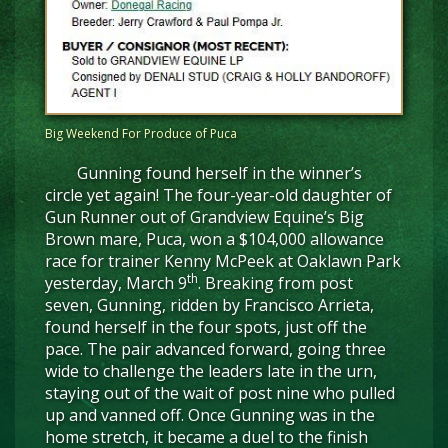
Big Weekend For Produce of Puca
Gunning found herself in the winner’s
circle yet again! The four-year-old daughter of
Gun Runner out of Grandview Equine’s Big
Brown mare, Puca, won a $104,000 allowance
race for trainer Kenny McPeek at Oaklawn Park
th
yesterday, March 9
. Breaking from post
seven, Gunning, ridden by Francisco Arrieta,
found herself in the four spots, just off the
pace. The pair advanced forward, going three
wide to challenge the leaders late in the urn,
staying out of the wait of post nine who pulled
up and vanned off. Once Gunning was in the
home stretch, it became a duel to the finish