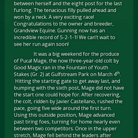
between herself and the eight post for the last
furlong. The tenacious filly pulled ahead and
won by a neck. A very exciting race!
Congratulations to the owner and breeder,
Grandview Equine. Gunning now has an
incredible record of 5-2-1-1! We can’t wait to
see her run again soon!
It was a big weekend for the produce
of Puca! Mage, the now three-year-old colt by
Good Magic ran in the Fountain of Youth
th
Stakes (Gr. 2) at Gulfstream Park on March 4
.
Hitting the starting gate to get away last, and
bumping with the sixth post, Mage did not have
the start one could hope for. After recovering,
the colt, ridden by Javier Castellano, rushed the
pace, going five wide around the first turn.
Using this outside position, Mage advanced
past tiring foes, turning for home nearly even
between two competitors. Once in the upper
stretch, Mage fell behind the leaders after