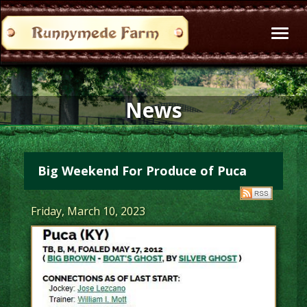
Toggl
naviga
News
Big Weekend For Produce of Puca
Friday, March 10, 2023