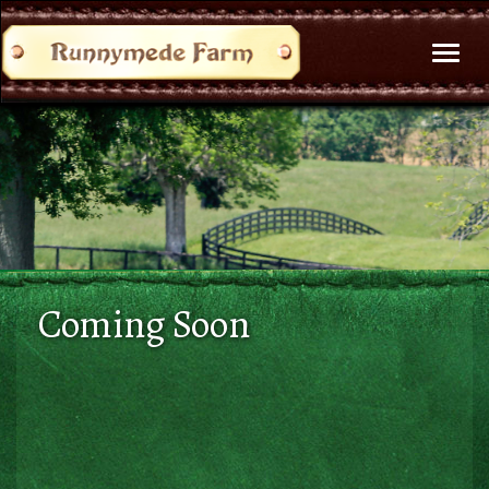
Toggl
naviga
Coming Soon