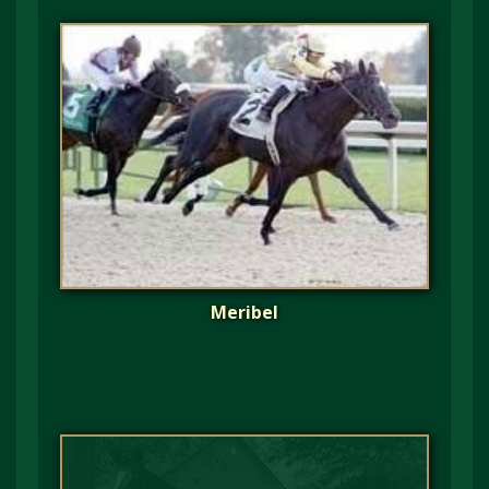
Meribel