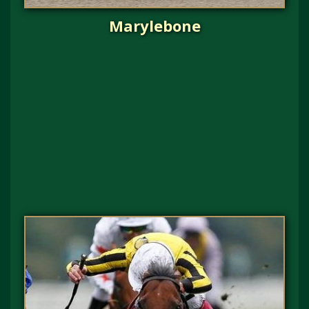
Marylebone