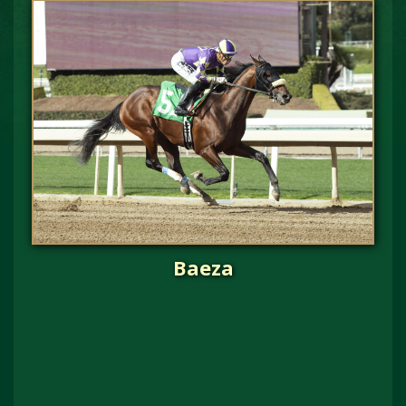
Baeza