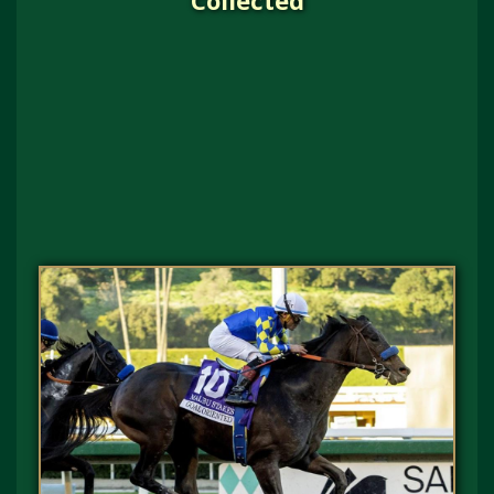
Collected