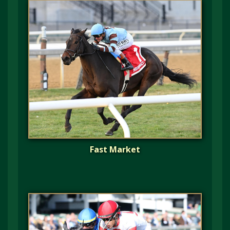
Fast Market