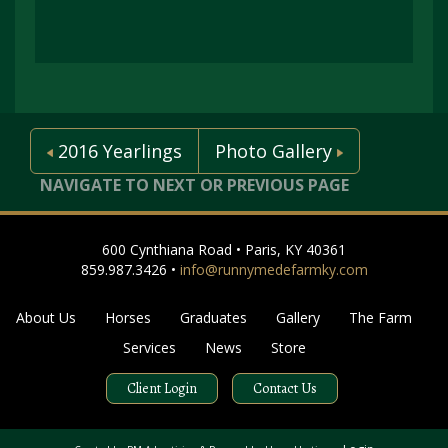
2016 Yearlings
Photo Gallery
NAVIGATE TO NEXT OR PREVIOUS PAGE
600 Cynthiana Road • Paris, KY 40361
859.987.3426 •
info@runnymedefarmky.com
About Us
Horses
Graduates
Gallery
The Farm
Services
News
Store
Client Login
Contact Us