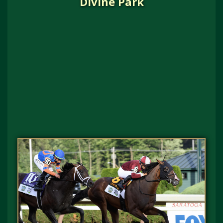
Divine Park