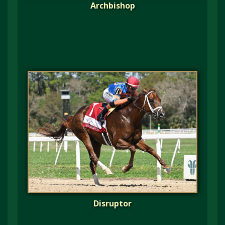
Archbishop
Disruptor