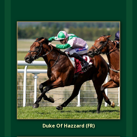
Duke Of Hazzard (FR)