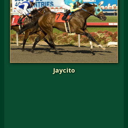
Jaycito