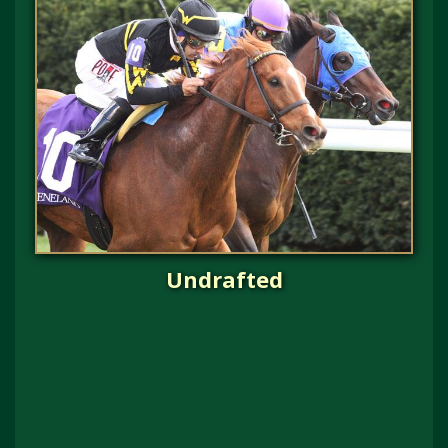
Undrafted