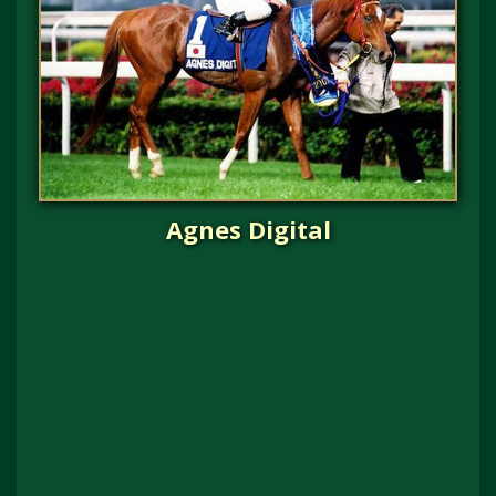
Agnes Digital