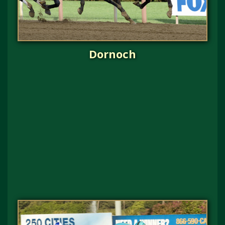
Dornoch