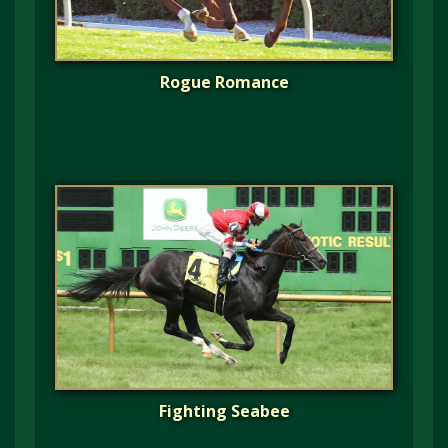
Rogue Romance
Fighting Seabee