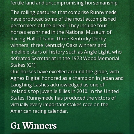
fertile land and uncompromising horsemanship.
The rolling pastures that comprise Runnymede
have produced some of the most accomplished
performers of the breed. They include four
horses enshrined in the National Museum of
Racing Hall of Fame, three Kentucky Derby
winners, three Kentucky Oaks winners and
indelible stars of history such as Angle Light, who
defeated Secretariat in the 1973 Wood Memorial
Stakes (G1).
Our horses have excelled around the globe, with
Agnes Digital honored as a champion in Japan and
Laughing Lashes acknowledged as one of
Ireland's top juvenile fillies in 2010. In the United
States, Runnymede has produced the victors of
virtually every important stakes race on the
American racing calendar.
G1 Winners