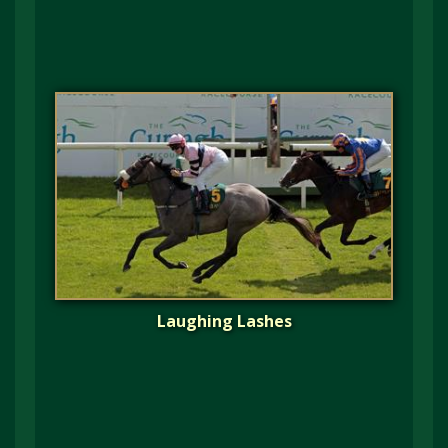
Laughing Lashes