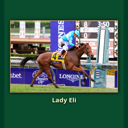
Lady Eli