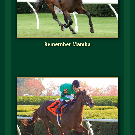
Remember Mamba