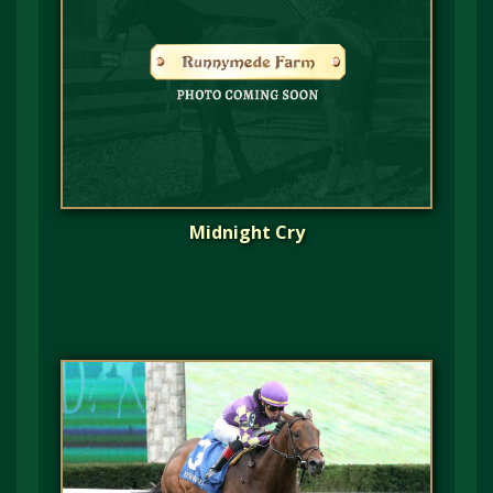
Midnight Cry