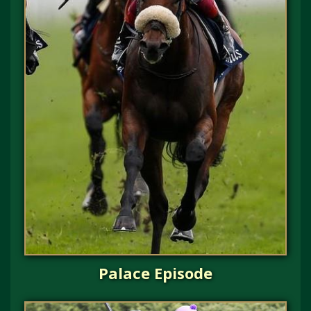
Palace Episode