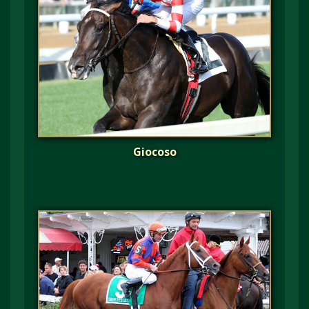
Giocoso