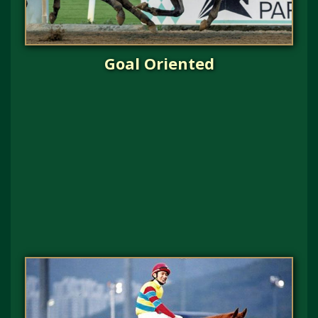
Goal Oriented