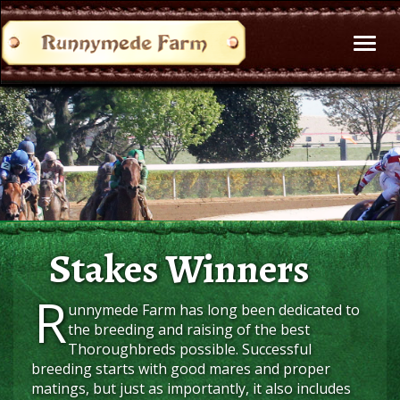
Toggl
naviga
Stakes Winners
R
unnymede Farm has long been dedicated to
the breeding and raising of the best
Thoroughbreds possible. Successful
breeding starts with good mares and proper
matings, but just as importantly, it also includes