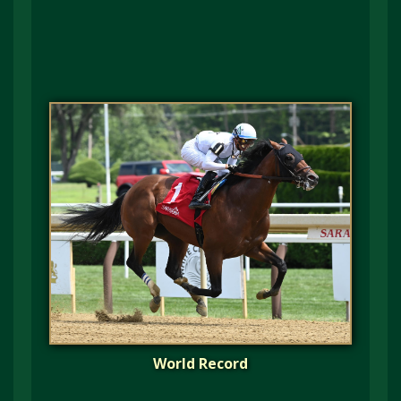
World Record