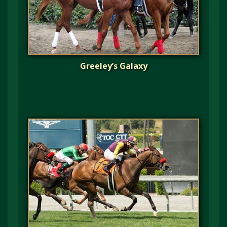
Greeley’s Galaxy