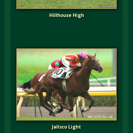
Hillhouse High
Jalisco Light