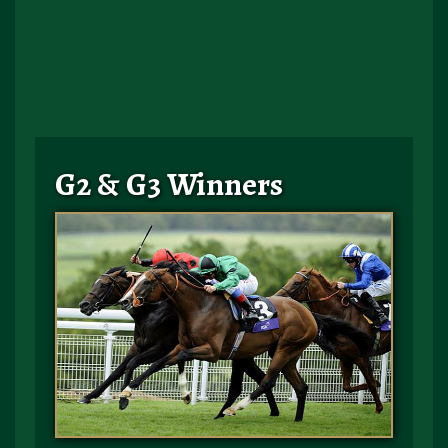
G2 & G3 Winners