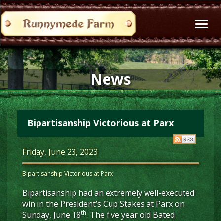
Toggl
naviga
News
Bipartisanship Victorious at Parx
Friday, June 23, 2023
Bipartisanship Victorious at Parx
Bipartisanship had an extremely well-executed
win in the President’s Cup Stakes at Parx on
th
Sunday, June 18
. The five year old Bated