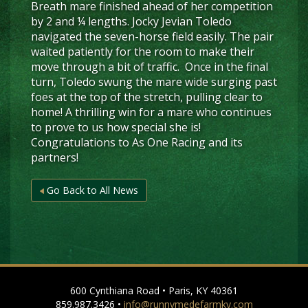
Breath mare finished ahead of her competition
by 2 and ¼ lengths. Jocky Jevian Toledo
navigated the seven-horse field easily. The pair
waited patiently for the room to make their
move through a bit of traffic. Once in the final
turn, Toledo swung the mare wide surging past
foes at the top of the stretch, pulling clear to
home! A thrilling win for a mare who continues
to prove to us how special she is!
Congratulations to As One Racing and its
partners!
Go Back to All News
600 Cynthiana Road • Paris, KY 40361
859.987.3426 •
info@runnymedefarmky.com