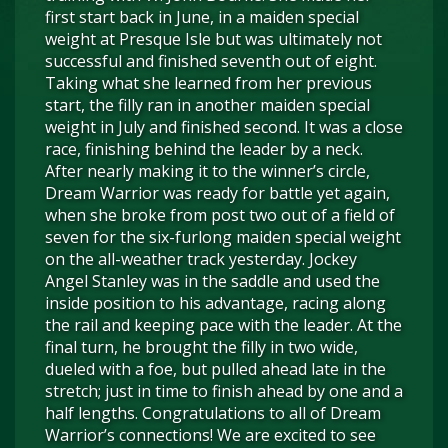
first start back in June, in a maiden special
weight at Presque Isle but was ultimately not
successful and finished seventh out of eight.
Taking what she learned from her previous
start, the filly ran in another maiden special
weight in July and finished second. It was a close
race, finishing behind the leader by a neck.
After nearly making it to the winner’s circle,
Dream Warrior was ready for battle yet again,
when she broke from post two out of a field of
seven for the six-furlong maiden special weight
on the all-weather track yesterday. Jockey
Angel Stanley was in the saddle and used the
inside position to his advantage, racing along
the rail and keeping pace with the leader. At the
final turn, he brought the filly in two wide,
dueled with a foe, but pulled ahead late in the
stretch; just in time to finish ahead by one and a
half lengths. Congratulations to all of Dream
Warrior’s connections! We are excited to see