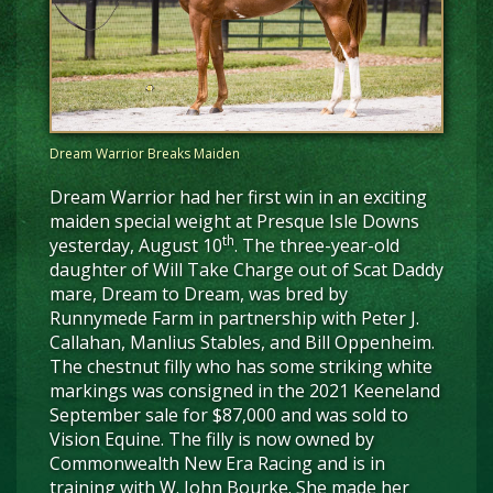
Dream Warrior Breaks Maiden
Dream Warrior had her first win in an exciting
maiden special weight at Presque Isle Downs
th
yesterday, August 10
. The three-year-old
daughter of Will Take Charge out of Scat Daddy
mare, Dream to Dream, was bred by
Runnymede Farm in partnership with Peter J.
Callahan, Manlius Stables, and Bill Oppenheim.
The chestnut filly who has some striking white
markings was consigned in the 2021 Keeneland
September sale for $87,000 and was sold to
Vision Equine. The filly is now owned by
Commonwealth New Era Racing and is in
training with W. John Bourke. She made her