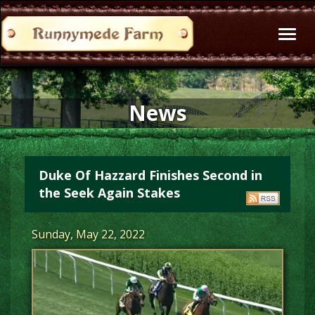
Toggl
naviga
News
Duke Of Hazzard Finishes Second in
the Seek Again Stakes
Sunday, May 22, 2022