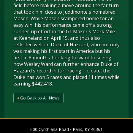
field before making a move around the far turn
that took him close to Juddmonte's homebred
Masen. While Masen scampered home for an
easy win, his performance came off a strong
runner-up effort in the G1 Maker's Mark Mile
at Keeneland on April 15, and thus also
reflected well on Duke of Hazzard, who not only
was making his first start in America but his
first in 8 months. Looking forward to seeing
how Wesley Ward can further enhance Duke of
Hazzard's record in turf racing. To date, the
Duke has won 5 races and placed 11 times while
earning $442,418.
Go Back to All News
600 Cynthiana Road • Paris, KY 40361