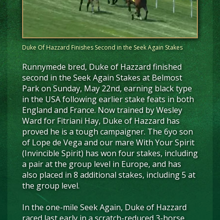
Duke Of Hazzard Finishes Second in the Seek Again Stakes
Runnymede bred, Duke of Hazzard finished
second in the Seek Again Stakes at Belmost
Park on Sunday, May 22nd, earning black type
in the USA following earlier stake feats in both
England and France. Now trained by Wesley
Ward for Fitriani Hay, Duke of Hazzard has
proved he is a tough campaigner. The 6yo son
of Lope de Vega and our mare With Your Spirit
(Invincible Spirit) has won four stakes, including
a pair at the group level in Europe, and has
also placed in 8 additional stakes, including 5 at
the group level.
In the one-mile Seek Again, Duke of Hazzard
raced last early in a scratch-reduced 3-horse