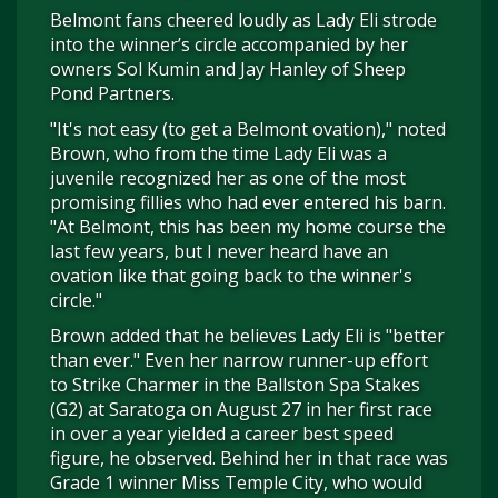
Belmont fans cheered loudly as Lady Eli strode
into the winner’s circle accompanied by her
owners Sol Kumin and Jay Hanley of Sheep
Pond Partners.
"It's not easy (to get a Belmont ovation)," noted
Brown, who from the time Lady Eli was a
juvenile recognized her as one of the most
promising fillies who had ever entered his barn.
"At Belmont, this has been my home course the
last few years, but I never heard have an
ovation like that going back to the winner's
circle."
Brown added that he believes Lady Eli is "better
than ever." Even her narrow runner-up effort
to Strike Charmer in the Ballston Spa Stakes
(G2) at Saratoga on August 27 in her first race
in over a year yielded a career best speed
figure, he observed. Behind her in that race was
Grade 1 winner Miss Temple City, who would