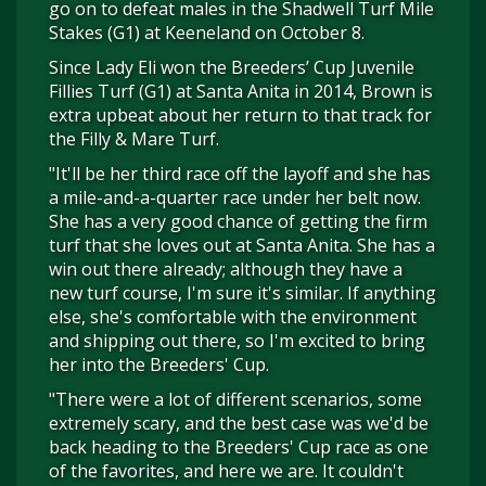
go on to defeat males in the Shadwell Turf Mile
Stakes (G1) at Keeneland on October 8.
Since Lady Eli won the Breeders’ Cup Juvenile
Fillies Turf (G1) at Santa Anita in 2014, Brown is
extra upbeat about her return to that track for
the Filly & Mare Turf.
"It'll be her third race off the layoff and she has
a mile-and-a-quarter race under her belt now.
She has a very good chance of getting the firm
turf that she loves out at Santa Anita. She has a
win out there already; although they have a
new turf course, I'm sure it's similar. If anything
else, she's comfortable with the environment
and shipping out there, so I'm excited to bring
her into the Breeders' Cup.
"There were a lot of different scenarios, some
extremely scary, and the best case was we'd be
back heading to the Breeders' Cup race as one
of the favorites, and here we are. It couldn't