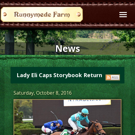
Toggl
naviga
News
Lady Eli Caps Storybook Return
Saturday, October 8, 2016