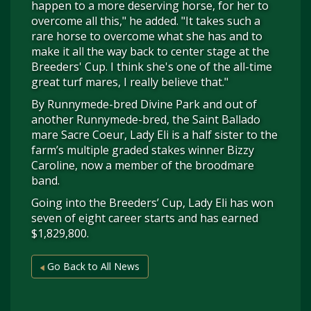
happen to a more deserving horse, for her to
overcome all this," he added. "It takes such a
rare horse to overcome what she has and to
make it all the way back to center stage at the
Breeders' Cup. I think she's one of the all-time
great turf mares, I really believe that."
By Runnymede-bred Divine Park and out of
another Runnymede-bred, the Saint Ballado
mare Sacre Coeur, Lady Eli is a half sister to the
farm’s multiple graded stakes winner Bizzy
Caroline, now a member of the broodmare
band.
Going into the Breeders’ Cup, Lady Eli has won
seven of eight career starts and has earned
$1,829,800.
Go Back to All News