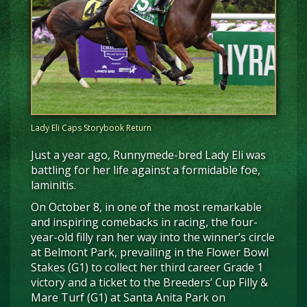
Lady Eli Caps Storybook Return
Just a year ago, Runnymede-bred Lady Eli was
battling for her life against a formidable foe,
laminitis.
On October 8, in one of the most remarkable
and inspiring comebacks in racing, the four-
year-old filly ran her way into the winner’s circle
at Belmont Park, prevailing in the Flower Bowl
Stakes (G1) to collect her third career Grade 1
victory and a ticket to the Breeders’ Cup Filly &
Mare Turf (G1) at Santa Anita Park on