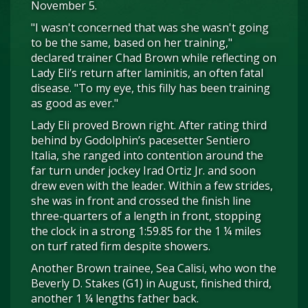
November 5.
"I wasn't concerned that was she wasn't going
to be the same, based on her training,"
declared trainer Chad Brown while reflecting on
Lady Eli’s return after laminitis, an often fatal
disease. "To my eye, this filly has been training
as good as ever."
Lady Eli proved Brown right. After rating third
behind by Godolphin’s pacesetter Sentiero
Italia, she ranged into contention around the
far turn under jockey Irad Ortiz Jr. and soon
drew even with the leader. Within a few strides,
she was in front and crossed the finish line
three-quarters of a length in front, stopping
the clock in a strong 1:59.85 for the 1 ¼ miles
on turf rated firm despite showers.
Another Brown trainee, Sea Calisi, who won the
Beverly D. Stakes (G1) in August, finished third,
another 1 ¼ lengths father back.