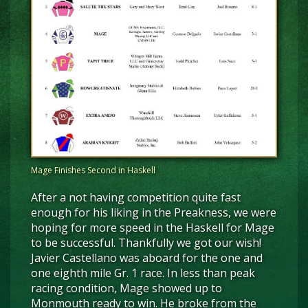
Mage Finishes Second in Haskell
After a not having competition quite fast
enough for his liking in the Preakness, we were
hoping for more speed in the Haskell for Mage
to be successful. Thankfully we got our wish!
Javier Castellano was aboard for the one and
one eighth mile Gr. 1 race. In less than peak
racing condition, Mage showed up to
Monmouth ready to win. He broke from the