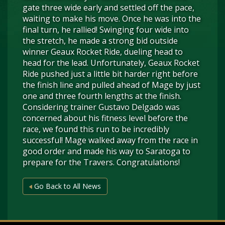
gate three wide early and settled off the pace,
waiting to make his move. Once he was into the
final turn, he rallied! Swinging four wide into
the stretch, he made a strong bid outside
winner Geaux Rocket Ride, dueling head to
head for the lead. Unfortunately, Geaux Rocket
Ride pushed just a little bit harder right before
the finish line and pulled ahead of Mage by just
one and three fourth lengths at the finish.
Considering trainer Gustavo Delgado was
concerned about his fitness level before the
race, we found this run to be incredibly
successful! Mage walked away from the race in
good order and made his way to Saratoga to
prepare for the Travers. Congratulations!
Go Back to All News