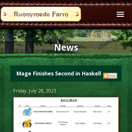
Toggl
naviga
News
Mage Finishes Second in Haskell
Friday, July 28, 2023