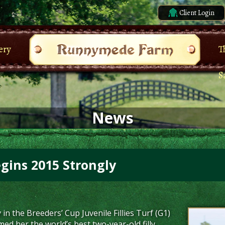
Client Login
ery
T
S
News
egins 2015 Strongly
y in the Breeders’ Cup Juvenile Fillies Turf (G1)
d her the world’s best two-year-old filly,