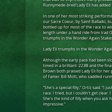
Runnymede-bred Lady Eli has added t
In one of her most striking performa
our Sacre Coeur, by Saint Ballado, bu
bottled up for most of the race to w
length under a hand ride from Irad Or
triumphs in the Wonder Again Stake
Lady Eli triumphs in the Wonder Aga
Although the early pace had been slo
timed in a brilliant :22.88 and the fin
Brown both praised Lady Eli for her
of Famer Bill Mott, who saddled runn
"She's a special filly," Ortiz said. "I
race. I tried, but I couldn't get clear
She's the kind of filly when you ask 
impressive."