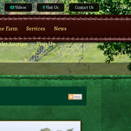
Videos
Visit Us
Contact Us
he Farm
Services
News
ales Auction
Visit Us