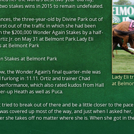
wo stakes wins in 2015 to remain undefeated.
nces, the three-year-old by Divine Park out of
rst out of the traffic in which she had been
in the $200,000 Wonder Again Stakes by a half-
tiz Jr. on May 31 at Belmont Park.Lady Eli
s at Belmont Park
in Stakes at Belmont Park
w, the Wonder Again’s final quarter-mile was
Lady Eli 
al furlong in :11.11. Ortiz and trainer Chad
at Belmon
 performance, which also rated kudos from Hall
er-up Heath as well as Puca.
 just tried to break out of there and be a little closer to the 
. I was covered up most of the way, and just when I asked her, s
her she takes off no matter where she is. When she got in the 