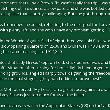
oments there," said Brown. "It wasn't really the trip I was 
tching out in distance, a slow pace, and she was bottled up f
tled up like that is pretty challenging. But she got through
eks from now," he added, referring to the next goal for Lady E
n with plenty left, and she won't have any problem getting 1 
e in the Wonder Again’s field of eight three-year-old fillies 
he slow opening quarters of :25.06 and :51.01 was 1:49.94, an
g her career earnings to $914,800.
ted that Lady Eli was "kept on hold, stuck behind rivals and
raffic situation after turning for home, lightly hand urged to
urlong grounds, angled sharply towards gaining the freedom n
e in the final stages, lightly hand ridden, to prove best."
e, Mott observed: "My horse ran a great race against a cham
(Lady Eli) was just too much for us at the finish."
omped to an easy win in the Applachian Stakes (G3) on turf a