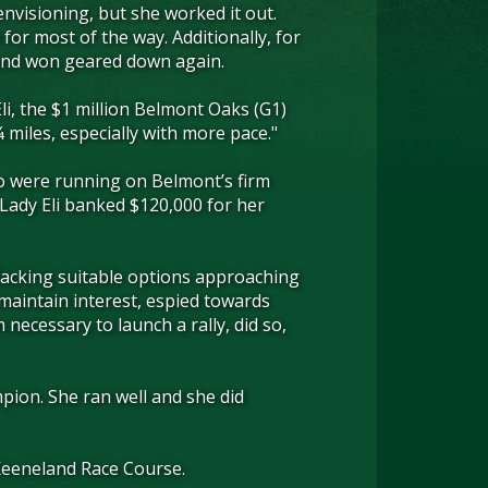
envisioning, but she worked it out.
or most of the way. Additionally, for
, and won geared down again.
li, the $1 million Belmont Oaks (G1)
¼ miles, especially with more pace."
who were running on Belmont’s firm
d Lady Eli banked $120,000 for her
 lacking suitable options approaching
 maintain interest, espied towards
ecessary to launch a rally, did so,
pion. She ran well and she did
t Keeneland Race Course.