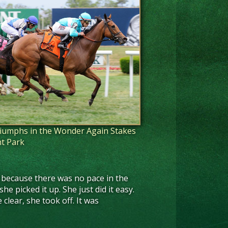
triumphs in the Wonder Again Stakes
t Park
pace because there was no pace in the
he picked it up. She just did it easy.
clear, she took off. It was