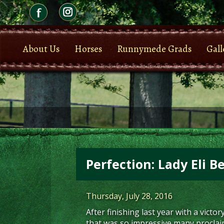
About Us
Horses
Runnymede Grads
Gall
Perfection: Lady Eli B
Thursday, July 28, 2016
After finishing last year with a victor
that was so impressive many proclaime