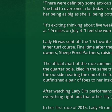
"There were definitely some anxious m
She had to overcome a lot today—stre
her being as big as she is, being bot
"It's exciting thinking about five we
at 1 ¼ miles on July 4. "I feel she wo
Lady Eli was sent off the 1-5 favorit
inner turf course. Final time after t
owners, Sheep Pond Partners, raisin
The official chart of the race commen
the quarter pole, idled in the same t
the outside nearing the end of the f
outfinished a pair of foes to her insid
After watching Lady Eli’s performanc
everything right, but that other filly 
In her first race of 2015, Lady Eli r