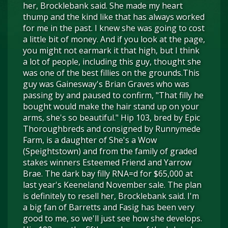
her, Brocklebank said. She made my heart
thump and the kind like that has always worked
for me in the past. I knew she was going to cost
a little bit of money. And if you look at the page,
you might not earmark it that high, but I think
a lot of people, including this guy, thought she
was one of the best fillies on the grounds.This
guy was Gainesway's Brian Graves who was
passing by and paused to confirm, "That filly he
bought would make the hair stand up on your
arms, she's so beautiful." Hip 103, bred by Epic
Thoroughbreds and consigned by Runnymede
Farm, is a daughter of She's a Wow
(Speightstown) and from the family of graded
stakes winners Esteemed Friend and Yarrow
Brae. The dark bay filly RNA=d for $65,000 at
last year's Keeneland November sale. The plan
is definitely to resell her, Brocklebank said. I'm
a big fan of Barretts and Fasig has been very
good to me, so we'll just see how she develops.