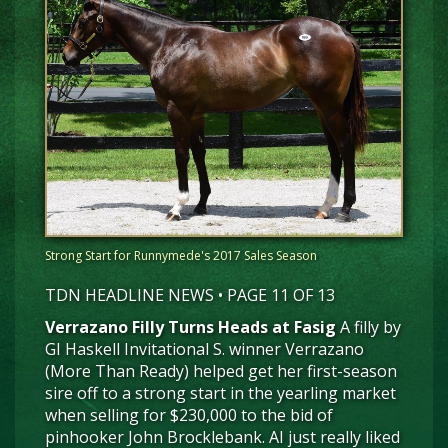
Strong Start for Runnymede's 2017 Sales Season
TDN HEADLINE NEWS • PAGE 11 OF 13
Verrazano Filly Turns Heads at Fasig
A filly by
GI Haskell Invitational S. winner Verrazano
(More Than Ready) helped get her first-season
sire off to a strong start in the yearling market
when selling for $230,000 to the bid of
pinhooker John Brocklebank. AI just really liked