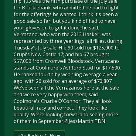
Hip 103 was the fifth purchase of the July sale
for Brocklebank, who admitted he had to fight
for the offerings he wanted. I think it's been a
good sale so far, but you kind of had to have
your gloves on to get it done, he said.
Verrazano, who won the 2013 Haskell, was
represented by three yearlings, all fillies, during
Tuesday's July sale. Hip 90 sold for $125,000 to
Crupi's New Castle 17; and hip 67 brought
$57,000 from Cromwell Bloodstock. Verrazano
stands at Coolmore's Ashford Stud for $17,500.
He ranked fourth by weanling average a year
ago, with 26 sold for an average of $70,807.
We've seen all the Verrazanos here at the sale
and we're very happy with them, said
Coolmore's Charlie O'Connor. They all look
beautiful, racy and correct. They look like
quality. We're looking forward to seeing more
of them in September.@JessMartiniTDN
Go Back to All News