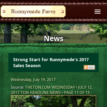
Toggl
naviga
News
Strong Start for Runnymede's 2017
Sales Season
Wednesday, July 19, 2017
Source:
THETDN.COM WEDNESDAY • JULY 12,
2017 TDN HEADLINE NEWS • PAGE 11 OF 13