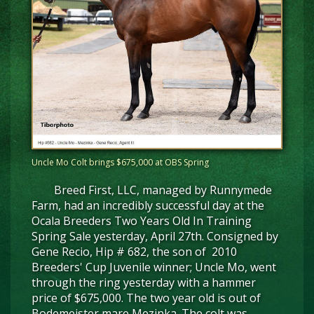
Uncle Mo Colt brings $675,000 at OBS Spring
Breed First, LLC, managed by Runnymede
Farm, had an incredibly successful day at the
Ocala Breeders Two Years Old In Training
Spring Sale yesterday, April 27th. Consigned by
Gene Recio, Hip # 682, the son of 2010
Breeders' Cup Juvenile winner; Uncle Mo, went
through the ring yesterday with a hammer
price of $675,000. The two year old is out of
Bodemeister mare Mezinka. The colt was