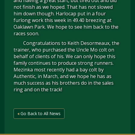
and having a great start, but tired out and did
not finish as we hoped. That has not slowed
him down though. Harlocap put in a four
furlong work this week in 49.40 breezing at
Oaklawn Park. We hope to see him back to the
races soon.
Congratulations to Keith Desormeaux, the
trainer, who purchased the Uncle Mo colt on
behalf of clients of his. We can only hope this
family continues to produce strong runners.
Mezinka most recently had a bay colt by
Authentic, in March, and we hope he has as
much success as his brothers do in the sales
ring and on the track!
Go Back to All News