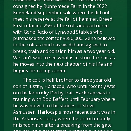
consigned by Runnymede Farm in the 2022
Keeneland September sale where he did not
meet his reserve at the fall of hammer. Breed
First retained 25% of the colt and partnered
with Gene Recio of Lynwood Stables who
purchased the colt for $250,000. Gene believed
in the colt as much as we did and agreed to
break, train and consign him as a two year old.
We can't wait to see what is in store for him as
he moves into the next chapter of his life and
begins his racing career.
The colt is half brother to three year old
son of Justify, Harlocap, who until recently was
on the Kentucky Derby trail. Harlocap was in
training with Bob Baffert until February where
he was moved to the stables of Steve
Asmussen. Harlocap's most recent start was in
the Arkansas Derby where he unfortunately
finished ninth after a breaking from the gate