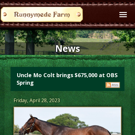
Toggl
naviga
News
Uncle Mo Colt brings $675,000 at OBS
Spring
Friday, April 28, 2023