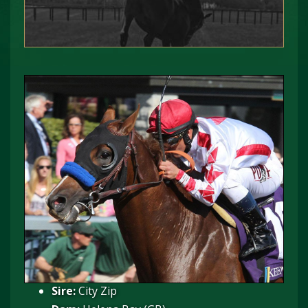
Sire:
City Zip