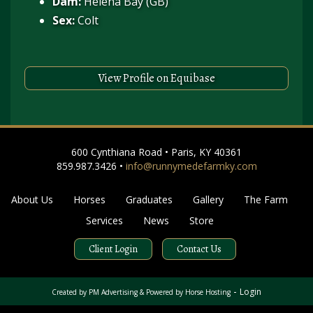
Dam:
Helena Bay (GB)
Sex:
Colt
View Profile on Equibase
600 Cynthiana Road • Paris, KY 40361
859.987.3426 •
info@runnymedefarmky.com
About Us
Horses
Graduates
Gallery
The Farm
Services
News
Store
Client Login
Contact Us
-
Login
Created by
PM Advertising
& Powered by
Horse Hosting