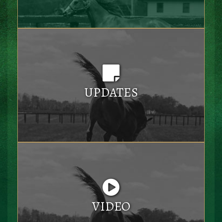
UPDATES
VIDEO