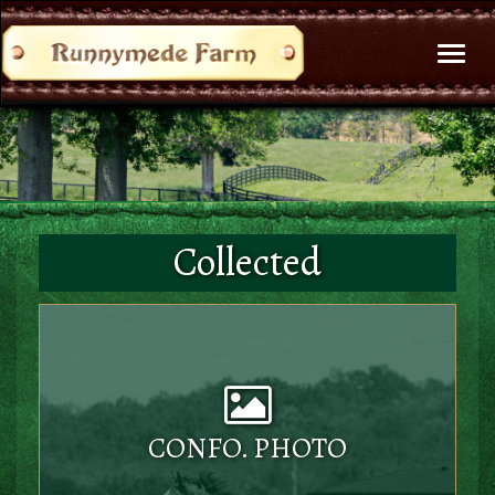
Toggl
naviga
Collected
CONFO. PHOTO