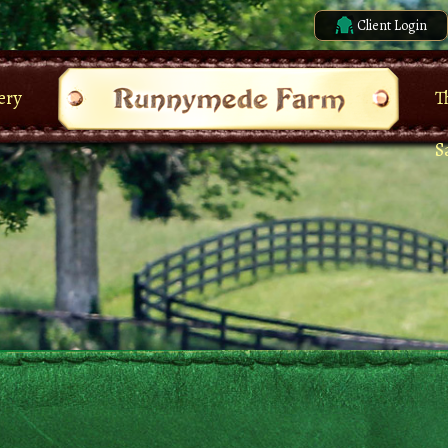
Client Login
ery
T
S