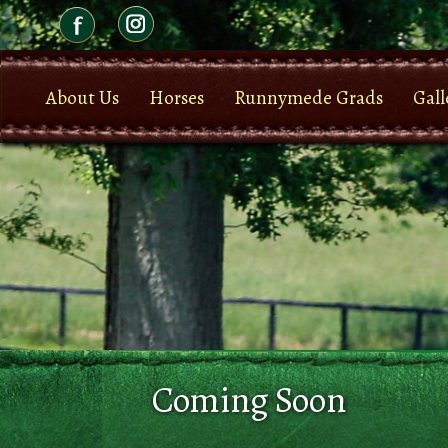
About Us
Horses
Runnymede Grads
Gall
Coming Soon