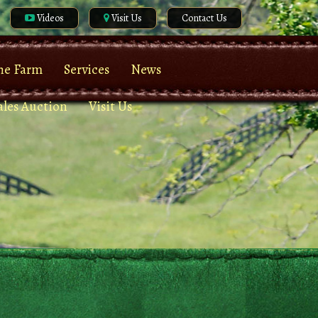
Videos
Visit Us
Contact Us
he Farm
Services
News
ales Auction
Visit Us