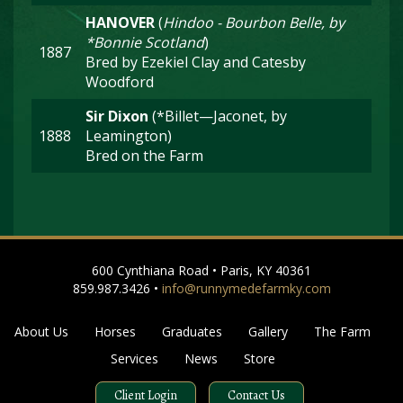
HANOVER
(
Hindoo - Bourbon Belle, by
*Bonnie Scotland
)
1887
Bred by Ezekiel Clay and Catesby
Woodford
Sir Dixon
(*Billet—Jaconet, by
1888
Leamington)
Bred on the Farm
600 Cynthiana Road • Paris, KY 40361
859.987.3426 •
info@runnymedefarmky.com
About Us
Horses
Graduates
Gallery
The Farm
Services
News
Store
Client Login
Contact Us