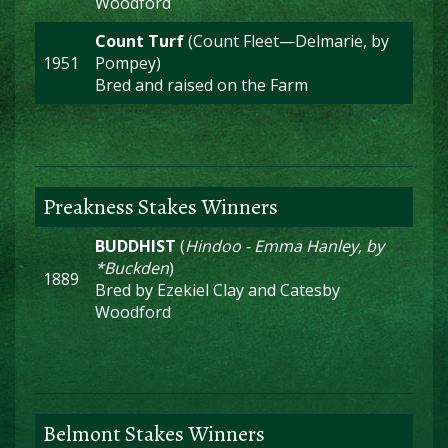
Woodford
Count Turf
(Count Fleet—Delmarie, by
1951
Pompey)
Bred and raised on the Farm
Preakness Stakes Winners
BUDDHIST
(
Hindoo - Emma Hanley, by
*Buckden
)
1889
Bred by Ezekiel Clay and Catesby
Woodford
Belmont Stakes Winners