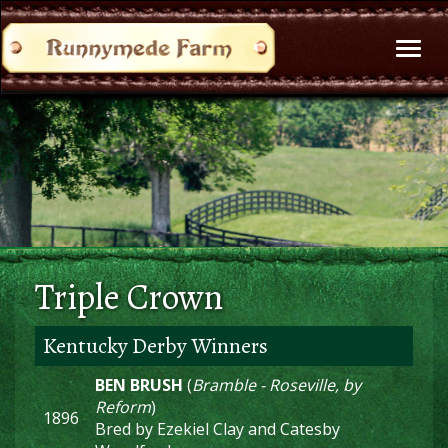
Toggl
naviga
Triple Crown
Kentucky Derby Winners
BEN BRUSH
(
Bramble - Roseville, by
Reform
)
1896
Bred by Ezekiel Clay and Catesby