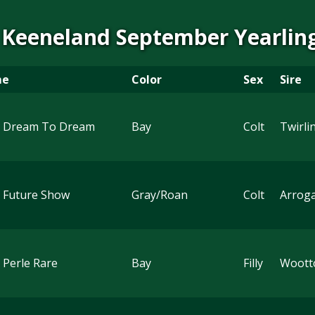
 Keeneland September Yearling
me
Color
Sex
Sire
 Dream To Dream
Bay
Colt
Twirli
 Future Show
Gray/Roan
Colt
Arrog
 Perle Rare
Bay
Filly
Woott