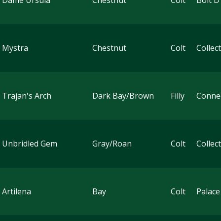
 Dame Ursula
Chestnut
Colt
Bolt D
 Mystra
Chestnut
Colt
Collec
 Trajan's Arch
Dark Bay/Brown
Filly
Conne
 Unbridled Gem
Gray/Roan
Colt
Collec
 Artilena
Bay
Colt
Palace