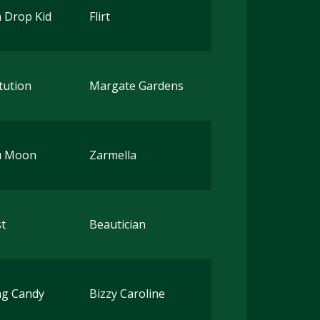
 Drop Kid
Flirt
tution
Margate Gardens
u Moon
Zarmella
t
Beautician
ng Candy
Bizzy Caroline