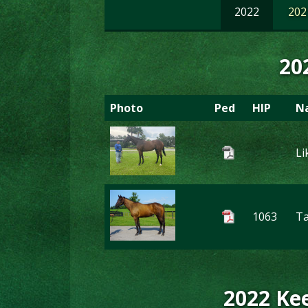
2022
202
20
Photo
Ped
HIP
N
Li
1063
T
2022 Kee