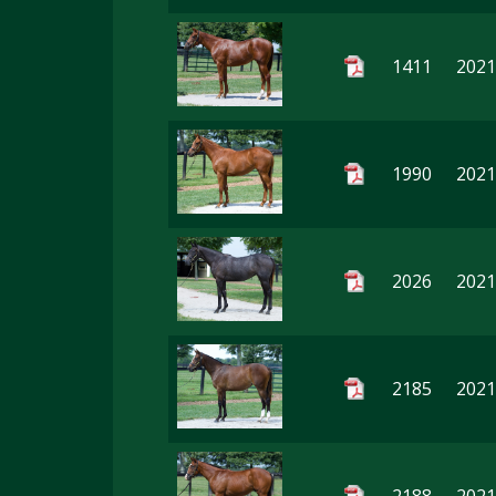
1411
2021
1990
2021
2026
2021
2185
2021