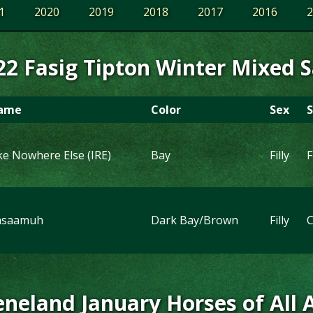
1
2020
2019
2018
2017
2016
2
22 Fasig Tipton Winter Mixed S
ame
Color
Sex
S
ke Nowhere Else (IRE)
Bay
Filly
F
asaamuh
Dark Bay/Brown
Filly
C
neland January Horses of All 