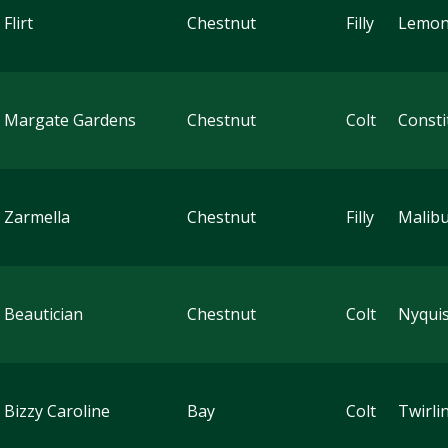
Flirt
Chestnut
Filly
Lemon
 Margate Gardens
Chestnut
Colt
Consti
 Zarmella
Chestnut
Filly
Malib
 Beautician
Chestnut
Colt
Nyquis
 Bizzy Caroline
Bay
Colt
Twirli