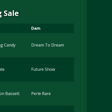
 Sale
Dam
ng Candy
Dream To Dream
ate
Future Show
on Bassett
Perle Rare