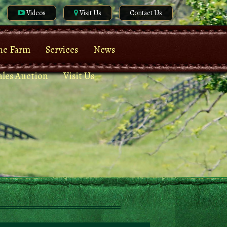
Videos
Visit Us
Contact Us
he Farm
Services
News
ales Auction
Visit Us