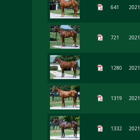
641
2021 
721
2021
1280
2021
1319
2021
1332
2021