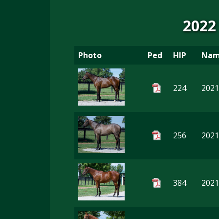
2022
Photo
Ped
HIP
Na
224
2021
256
2021
384
2021