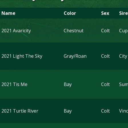
Name
Color
Sex
Sire
2021 Avaricity
Chestnut
Colt
Cup
2021 Light The Sky
Gray/Roan
Colt
City
2021 Tis Me
Bay
Colt
Sum
2021 Turtle River
Bay
Colt
Vin