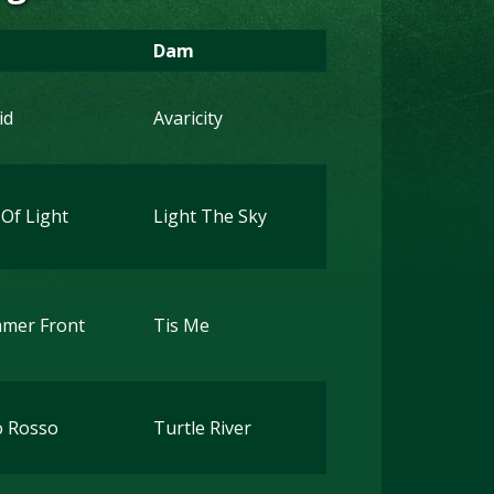
Dam
id
Avaricity
 Of Light
Light The Sky
mer Front
Tis Me
o Rosso
Turtle River