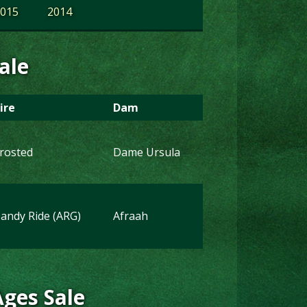
015
2014
ale
ire
Dam
rosted
Dame Ursula
andy Ride (ARG)
Afraah
Ages Sale