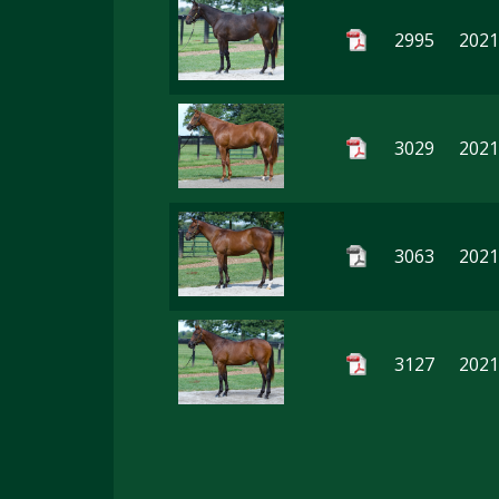
2995
2021
3029
2021
3063
2021
3127
2021