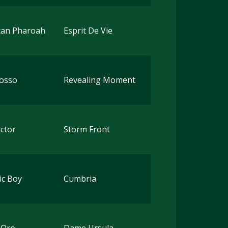
can Pharoah
Esprit De Vie
Rosso
Revealing Moment
ctor
Storm Front
ic Boy
Cumbria