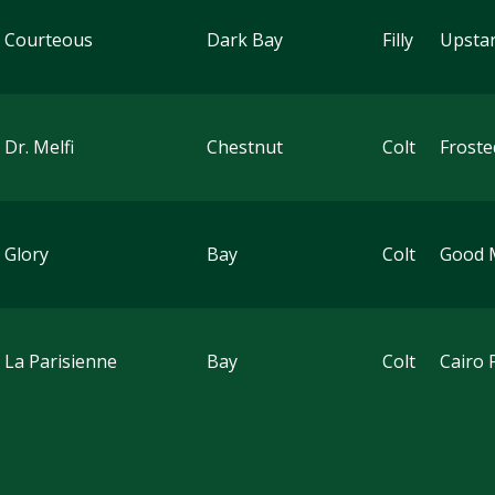
 Courteous
Dark Bay
Filly
Upstar
 Dr. Melfi
Chestnut
Colt
Froste
 Glory
Bay
Colt
Good 
 La Parisienne
Bay
Colt
Cairo 