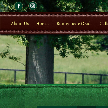
About Us
Horses
Runnymede Grads
Gall