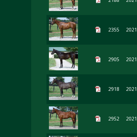
2188
2021
2355
2021
2905
2021
2918
2021
2952
2021