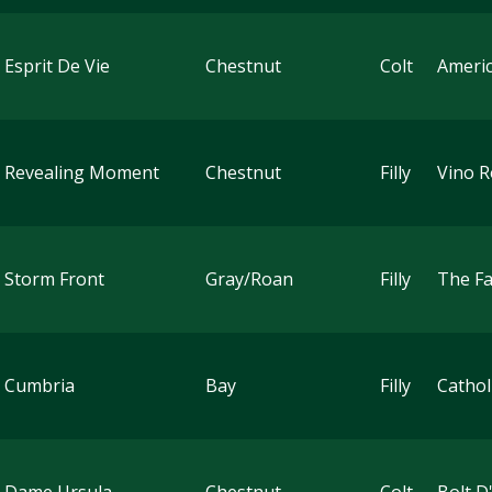
 Esprit De Vie
Chestnut
Colt
Ameri
 Revealing Moment
Chestnut
Filly
Vino 
 Storm Front
Gray/Roan
Filly
The Fa
 Cumbria
Bay
Filly
Cathol