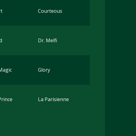
t
Courteous
d
Dr. Melfi
Magic
Glory
Prince
La Parisienne