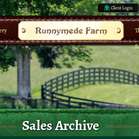
Client Login
ery
T
S
Sales Archive