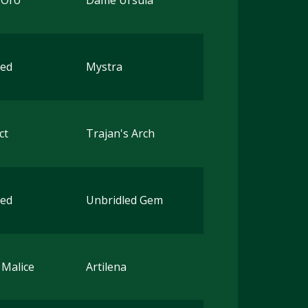
'Oro
Dame Ursula
ted
Mystra
ct
Trajan's Arch
ted
Unbridled Gem
 Malice
Artilena