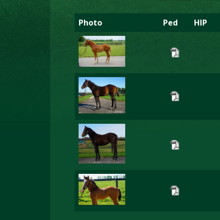
Photo
Ped
HIP